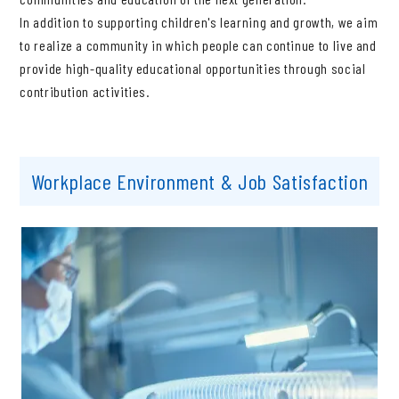
In addition to supporting children's learning and growth, we aim
to realize a community in which people can continue to live and
provide high-quality educational opportunities through social
contribution activities.
Workplace Environment & Job Satisfaction