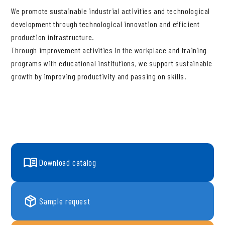
We promote sustainable industrial activities and technological
development through technological innovation and efficient
production infrastructure.
Through improvement activities in the workplace and training
programs with educational institutions, we support sustainable
growth by improving productivity and passing on skills.
Download catalog
Sample request