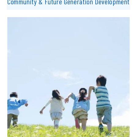
Community & Future Generation Development