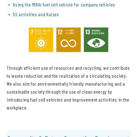
Using the MIRAI fuel cell vehicle for company vehicles
5S activities and Kaizen
Through efficient use of resources and recycling, we contribute
to waste reduction and the realization of a circulating society.
We also aim for environmentally friendly manufacturing and a
sustainable society through the use of clean energy by
introducing fuel cell vehicles and improvement activities in the
workplace.