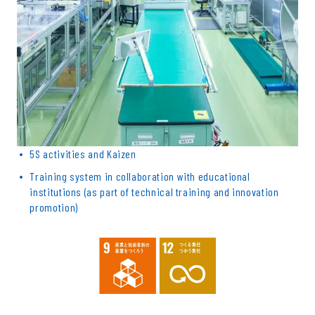
5S activities and Kaizen
Training system in collaboration with educational
institutions (as part of technical training and innovation
promotion)