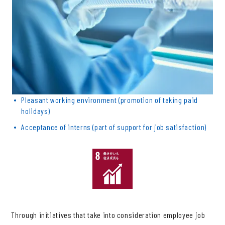
Pleasant working environment (promotion of taking paid
holidays)
Acceptance of interns (part of support for job satisfaction)
Through initiatives that take into consideration employee job