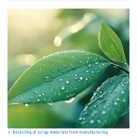
Inquiry & quotation
Recycling of scrap materials from manufacturing