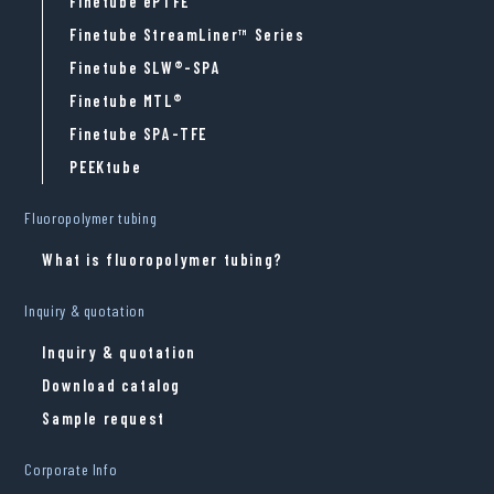
Finetube ePTFE
Finetube StreamLiner™ Series
Finetube SLW®-SPA
Finetube MTL®
Finetube SPA-TFE
PEEKtube
Fluoropolymer tubing
What is fluoropolymer tubing?
Inquiry & quotation
Inquiry & quotation
Download catalog
Sample request
Corporate Info