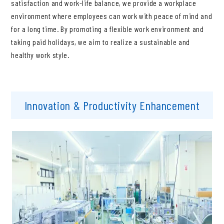
satisfaction and work-life balance, we provide a workplace
environment where employees can work with peace of mind and
for a long time. By promoting a flexible work environment and
taking paid holidays, we aim to realize a sustainable and
healthy work style.
Innovation & Productivity Enhancement