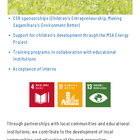
CSR sponsorships (Children's Entrepreneurship, Making
Sagamihara's Environment Better)
Support for children's development through the MSA Energy
Project
Training programs in collaboration with educational
institutions
Acceptance of interns
Through partnerships with local communities and educational
institutions, we contribute to the development of local
communities and education of the next generation.