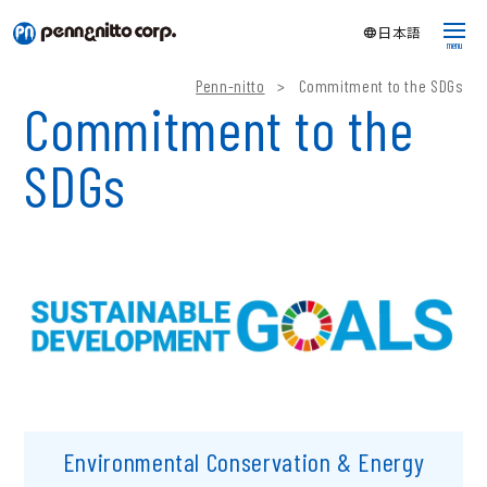
language
日本語
menu
Penn-nitto
>
Commitment to the SDGs
Fluoropolymer tubing
Commitment to the
What is fluoropolymer tubing?
SDGs
Products
Corporate Info
Company
About SDGs
Research & development
What's new
Download catalog
Environmental Conservation & Energy
Sample request