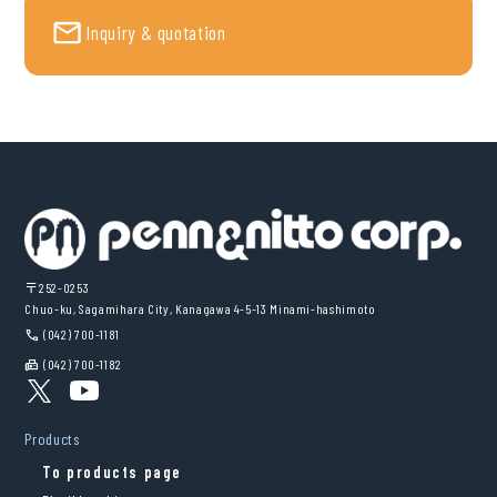
Inquiry & quotation
〒252-0253
Chuo-ku, Sagamihara City, Kanagawa 4-5-13 Minami-hashimoto
(042) 700-1181
call
(042) 700-1182
fax
Products
To products page