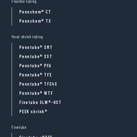
Flexible tubing
Pennchem® CT
Pennchem® TX
Heat shrink tubing
Penntube® SMT
Penntube® SST
Penntube® PFA
Penntube® TFE
Penntube® TFE4X
Penntube® WTF
Finetube SLW®-HST
PEEK shrink®
Finetube